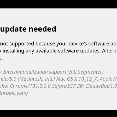
 update needed
s not supported because your device's software ap
y installing any available software updates. Altern
e.
: Internationalization support (Intl.Segmenter)
illa/5.0 (Macintosh; Intel Mac OS X 10_15_7) Apple
cko) Chrome/131.0.0.0 Safari/537.36; ClaudeBot/1.0
thropic.com)