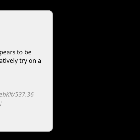
pears to be
atively try on a
WebKit/537.36
;