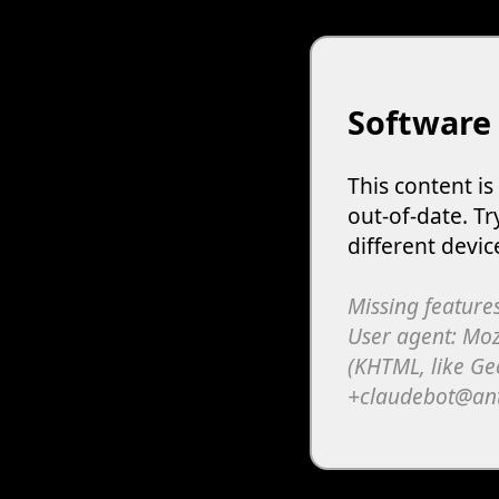
Software
This content i
out-of-date. Tr
different devic
Missing features
User agent: Moz
(KHTML, like Ge
+claudebot@an